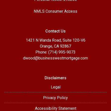
NMLS Consumer Access
Contact Us
1421 N Wanda Road, Suite 120-V6
Orange, CA 92867
Phone: (714) 995-9073
dwood@businesswestmortgage.com
Disclaimers
Legal
Privacy Policy
Accessibility Statement