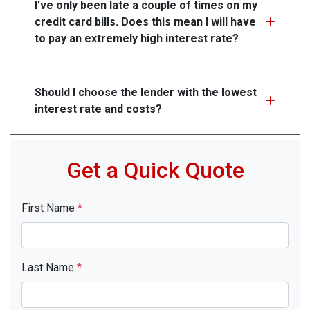
I've only been late a couple of times on my
credit card bills. Does this mean I will have
to pay an extremely high interest rate?
Should I choose the lender with the lowest
interest rate and costs?
Get a Quick Quote
First Name
*
Last Name
*