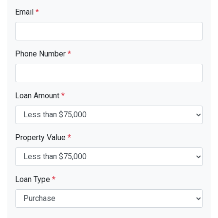
Email
*
Phone Number
*
Loan Amount
*
Property Value
*
Loan Type
*