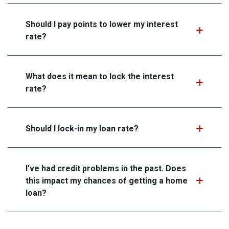
Should I pay points to lower my interest
rate?
What does it mean to lock the interest
rate?
Should I lock-in my loan rate?
I've had credit problems in the past. Does
this impact my chances of getting a home
loan?