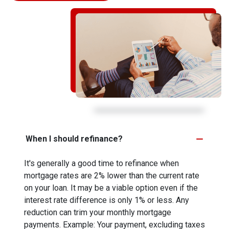
When I should refinance?
It's generally a good time to refinance when
mortgage rates are 2% lower than the current rate
on your loan. It may be a viable option even if the
interest rate difference is only 1% or less. Any
reduction can trim your monthly mortgage
payments. Example: Your payment, excluding taxes