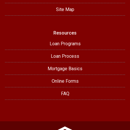
Site Map
Resources
Loan Programs
Loan Process
Mortgage Basics
Online Forms
FAQ