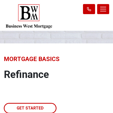
MORTGAGE BASICS
Refinance
GET STARTED