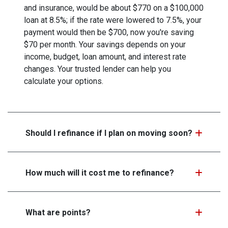
and insurance, would be about $770 on a $100,000
loan at 8.5%; if the rate were lowered to 7.5%, your
payment would then be $700, now you're saving
$70 per month. Your savings depends on your
income, budget, loan amount, and interest rate
changes. Your trusted lender can help you
calculate your options.
Should I refinance if I plan on moving soon?
How much will it cost me to refinance?
What are points?