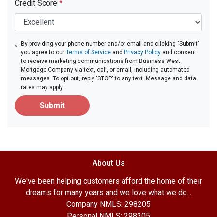
Credit Score
*
By providing your phone number and/or email and clicking "Submit"
you agree to our
Terms of Service
and
Privacy Policy
and consent
to receive marketing communications from Business West
Mortgage Company via text, call, or email, including automated
messages. To opt out, reply 'STOP' to any text. Message and data
rates may apply.
Submit
About Us
We've been helping customers afford the home of their
dreams for many years and we love what we do...
Company NMLS: 298205
Personal NMLS: 298205