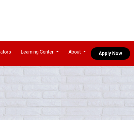
ators
Learning Center
About
Apply Now