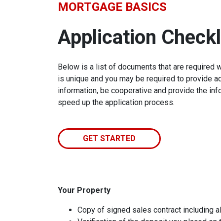
MORTGAGE BASICS
Application Checkl
Below is a list of documents that are required 
is unique and you may be required to provide ad
information, be cooperative and provide the inf
speed up the application process.
GET STARTED
Your Property
Copy of signed sales contract including al