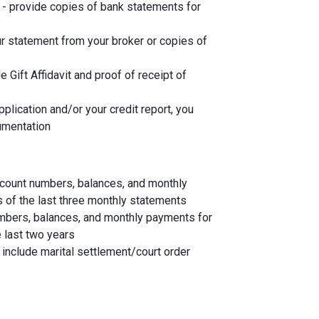
- provide copies of bank statements for
r statement from your broker or copies of
de Gift Affidavit and proof of receipt of
plication and/or your credit report, you
umentation
account numbers, balances, and monthly
s of the last three monthly statements
mbers, balances, and monthly payments for
 last two years
, include marital settlement/court order