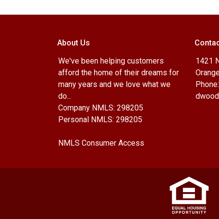
About Us
Contac
We've been helping customers
1421 N
afford the home of their dreams for
Orange
many years and we love what we
Phone:
do...
dwood
Company NMLS: 298205
Personal NMLS: 298205
NMLS Consumer Access