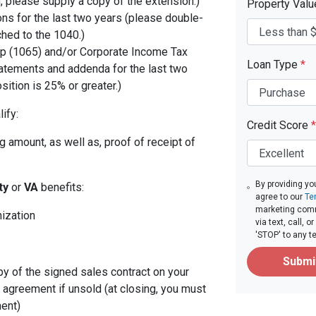
, please supply a copy of the extension.)
Property Val
ons for the last two years (please double-
ched to the 1040.)
p (1065) and/or Corporate Income Tax
Loan Type
*
tatements and addenda for the last two
sition is 25% or greater.)
ify:
Credit Score
*
 amount, as well as, proof of receipt of
By providing yo
ity
or
VA
benefits:
agree to our
Te
marketing com
nization
via text, call,
'STOP' to any t
Submi
py of the signed sales contract on your
g agreement if unsold (at closing, you must
ent)