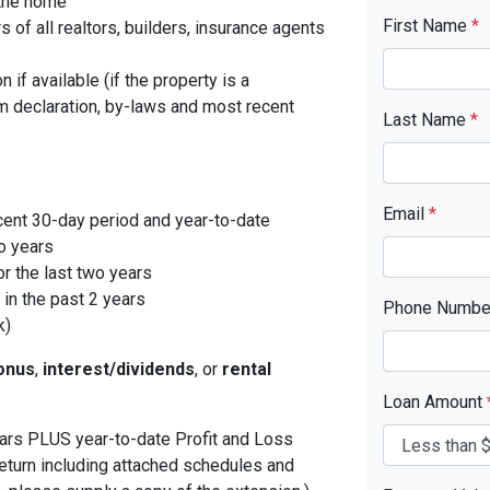
 the home
First Name
*
f all realtors, builders, insurance agents
 if available (if the property is a
 declaration, by-laws and most recent
Last Name
*
Email
*
cent 30-day period and year-to-date
o years
r the last two years
in the past 2 years
Phone Numb
k)
onus
,
interest/dividends
, or
rental
Loan Amount
years PLUS year-to-date Profit and Loss
eturn including attached schedules and