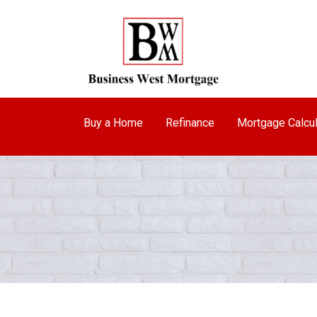
Buy a Home
Refinance
Mortgage Calcul