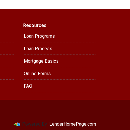
Resources
Loan Programs
Loan Process
Mortgage Basics
Online Forms
FAQ
Powered By
LenderHomePage.com