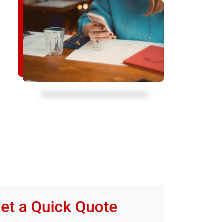
et a Quick Quote