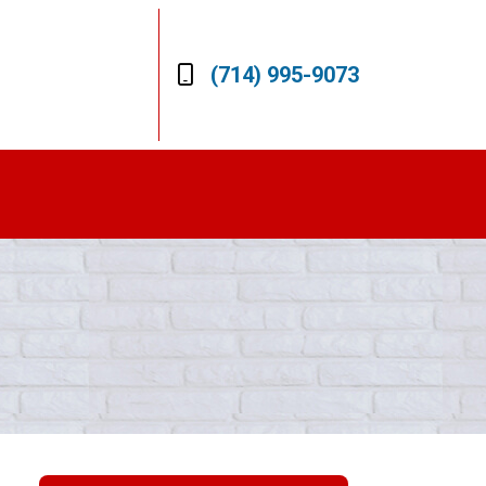
(714) 995-9073