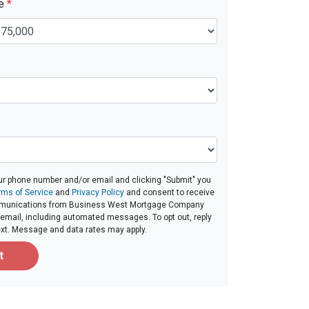
ue
*
ur phone number and/or email and clicking "Submit" you
rms of Service
and
Privacy Policy
and consent to receive
munications from Business West Mortgage Company
 or email, including automated messages. To opt out, reply
ext. Message and data rates may apply.
t