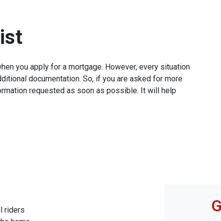
ist
when you apply for a mortgage. However, every situation
ditional documentation. So, if you are asked for more
ormation requested as soon as possible. It will help
G
l riders