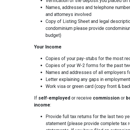
Verification of the deposit you placed on
Names, addresses and telephone numbers o
and attorneys involved
Copy of Listing Sheet and legal description
condominium please provide condominium
budget)
Your Income
Copies of your pay-stubs for the most re
Copies of your W-2 forms for the past tw
Names and addresses of all employers fo
Letter explaining any gaps in employment 
Work visa or green card (copy front & bac
If
self-employed
or receive
commission
or
b
income
:
Provide full tax returns for the last two 
statement (please provide complete tax r