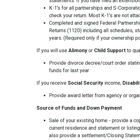
statements. If you have filed an extension
K-1's for all partnerships and S-Corporati
check your return. Most K-1's are not atta
Completed and signed Federal Partnershi
Returns (1120) including all schedules, s
years. (Required only if your ownership po
If you will use
Alimony
or
Child Support
to qual
Provide divorce decree/court order stating
funds for last year
If you receive
Social Security
income,
Disabil
Provide award letter from agency or orga
Source of Funds and Down Payment
Sale of your existing home - provide a co
current residence and statement or listin
also provide a settlement/Closing Statem