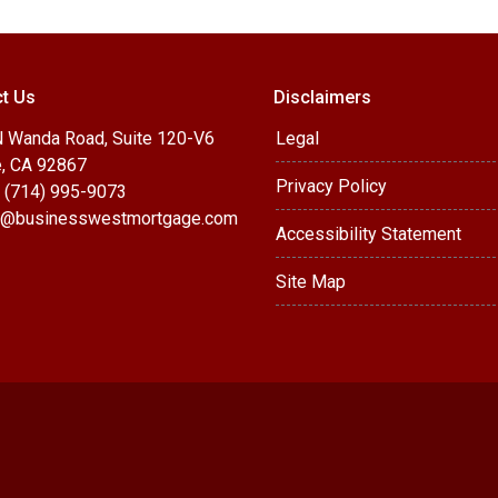
t Us
Disclaimers
 Wanda Road, Suite 120-V6
Legal
, CA 92867
Privacy Policy
 (714) 995-9073
@businesswestmortgage.com
Accessibility Statement
Site Map