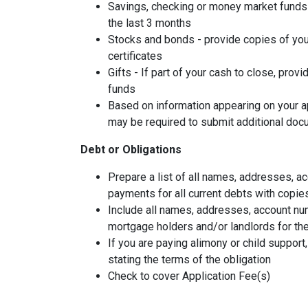
Savings, checking or money market funds 
the last 3 months
Stocks and bonds - provide copies of you
certificates
Gifts - If part of your cash to close, provi
funds
Based on information appearing on your ap
may be required to submit additional doc
Debt or Obligations
Prepare a list of all names, addresses, 
payments for all current debts with copie
Include all names, addresses, account nu
mortgage holders and/or landlords for the
If you are paying alimony or child support
stating the terms of the obligation
Check to cover Application Fee(s)