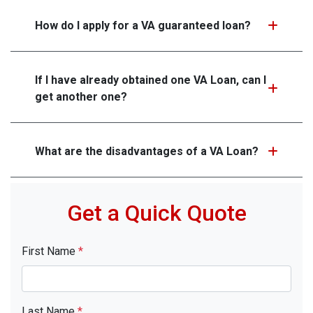
How do I apply for a VA guaranteed loan?
If I have already obtained one VA Loan, can I
get another one?
What are the disadvantages of a VA Loan?
Get a Quick Quote
First Name
*
Last Name
*