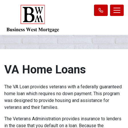
VA Home Loans
The VA Loan provides veterans with a federally guaranteed
home loan which requires no down payment. This program
was designed to provide housing and assistance for
veterans and their families.
The Veterans Administration provides insurance to lenders
in the case that you default on a loan. Because the