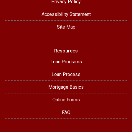
Privacy Policy
Accessibility Statement
Site Map
Resources
Loan Programs
Loan Process
Mortgage Basics
Online Forms
FAQ