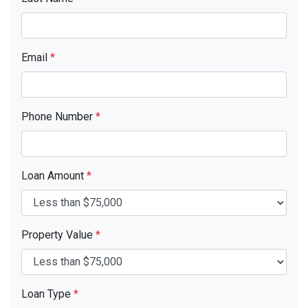
Email
*
Phone Number
*
Loan Amount
*
Property Value
*
Loan Type
*