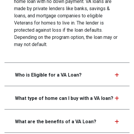
home loan with no down payment. VA loans are
made by private lenders like banks, savings &
loans, and mortgage companies to eligible
Veterans for homes to live in. The lender is
protected against loss if the loan defaults.
Depending on the program option, the loan may or
may not default.
Who is Eligible for a VA Loan?
What type of home can I buy with a VA loan?
What are the benefits of a VA Loan?