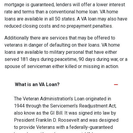
mortgage is guaranteed, lenders will offer a lower interest
rate and terms than a conventional home loan. VA home
loans are available in all 50 states. A VA loan may also have
reduced closing costs and no prepayment penalties.
Additionally there are services that may be offered to
veterans in danger of defaulting on their loans. VA home
loans are available to military personal that have either
served 181 days during peacetime, 90 days during war, or a
spouse of serviceman either killed or missing in action.
What is an VA Loan?
The Veteran Administration's Loan originated in
1944 through the Servicemen's Readjustment Act;
also know as the GI Bill. It was signed into law by
President Franklin D. Roosevelt and was designed
to provide Veterans with a federally-guaranteed