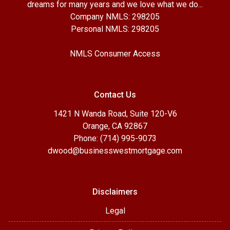
dreams for many years and we love what we do...
Company NMLS: 298205
Personal NMLS: 298205
NMLS Consumer Access
Contact Us
1421 N Wanda Road, Suite 120-V6
Orange, CA 92867
Phone: (714) 995-9073
dwood@businesswestmortgage.com
Disclaimers
Legal