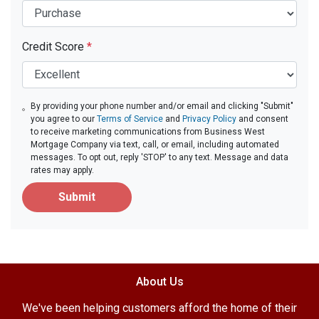
Credit Score
*
By providing your phone number and/or email and clicking "Submit"
you agree to our
Terms of Service
and
Privacy Policy
and consent
to receive marketing communications from Business West
Mortgage Company via text, call, or email, including automated
messages. To opt out, reply 'STOP' to any text. Message and data
rates may apply.
Submit
About Us
We've been helping customers afford the home of their