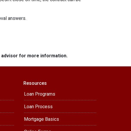
roval answers.
e advisor for more information.
Resources
Loan Programs
Loan Process
Mortgage Basics