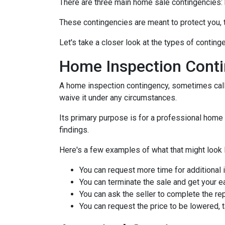
There are three main home sale contingencies: 
These contingencies are meant to protect you, 
Let's take a closer look at the types of contin
Home Inspection Cont
A home inspection contingency, sometimes calle
waive it under any circumstances.
Its primary purpose is for a professional home 
findings.
Here's a few examples of what that might look l
You can request more time for additional 
You can terminate the sale and get your 
You can ask the seller to complete the rep
You can request the price to be lowered, 