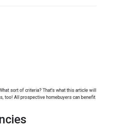
at sort of criteria? That's what this article will
ds, too! All prospective homebuyers can benefit
ncies