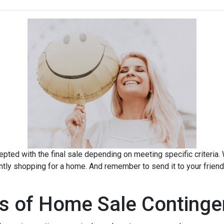
pted with the final sale depending on meeting specific criteria. Wh
ently shopping for a home. And remember to send it to your frien
s of Home Sale Continge