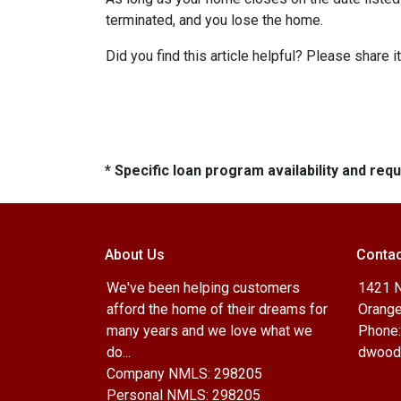
terminated, and you lose the home.
Did you find this article helpful? Please shar
* Specific loan program availability and re
About Us
Contac
We've been helping customers
1421 N
afford the home of their dreams for
Orange
many years and we love what we
Phone:
do...
dwood
Company NMLS: 298205
Personal NMLS: 298205