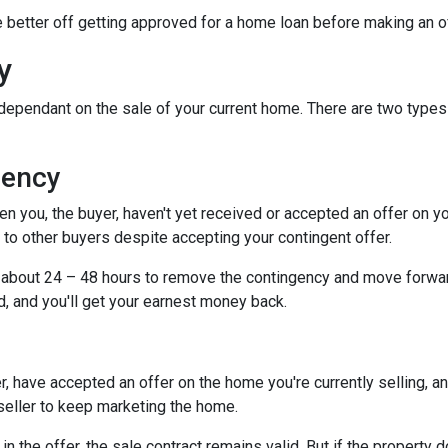
be better off getting approved for a home loan before making an o
y
dependant on the sale of your current home. There are two types
gency
you, the buyer, haven't yet received or accepted an offer on your 
to other buyers despite accepting your contingent offer.
e about 24 – 48 hours to remove the contingency and move forwar
d, and you'll get your earnest money back.
, have accepted an offer on the home you're currently selling, an
 seller to keep marketing the home.
n the offer, the sale contract remains valid. But if the property d