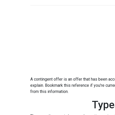
A contingent offer is an offer that has been acce
explain. Bookmark this reference if you're curr
from this information.
Type