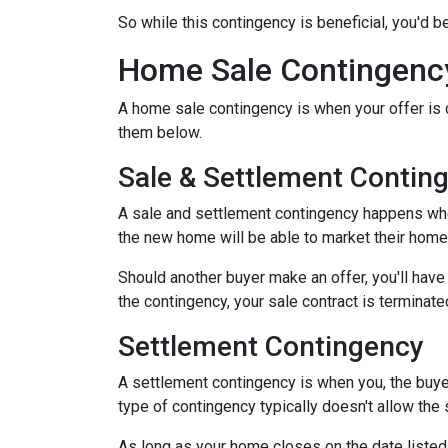
So while this contingency is beneficial, you'd 
Home Sale Contingenc
A home sale contingency is when your offer is 
them below.
Sale & Settlement Contin
A sale and settlement contingency happens when 
the new home will be able to market their home 
Should another buyer make an offer, you'll hav
the contingency, your sale contract is terminate
Settlement Contingency
A settlement contingency is when you, the buyer
type of contingency typically doesn't allow the
As long as your home closes on the date listed i