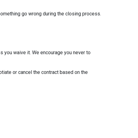
 something go wrong during the closing process.
ss you waive it. We encourage you never to
otiate or cancel the contract based on the