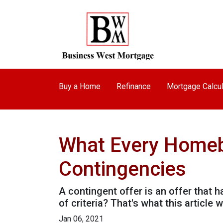
Buy a Home
Refinance
Mortgage Calcul
What Every Homeb
Contingencies
A contingent offer is an offer that 
of criteria? That's what this article wi
Jan 06, 2021