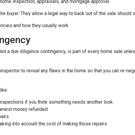
home inspection, appraisals, and mortgage approval.
the buyer. They allow a legal way to back out of the sale should
gencies and how they usually work.
ingency
d a due diligence contingency, is part of every home sale unle
inspector to reveal any flaws in the home so that you can re-neg
ike:
inspections if you think something needs another look.
earnest money refunded.
airs.
taking into account the cost of making those repairs.