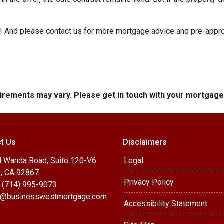
e it! And please contact us for more mortgage advice and pre-app
quirements may vary. Please get in touch with your mortgag
t Us
Disclaimers
 Wanda Road, Suite 120-V6
Legal
, CA 92867
Privacy Policy
 (714) 995-9073
@businesswestmortgage.com
Accessibility Statement