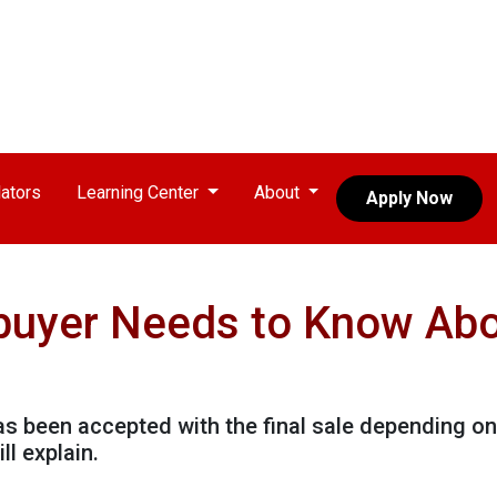
ators
Learning Center
About
Apply Now
uyer Needs to Know Ab
has been accepted with the final sale depending on
ll explain.