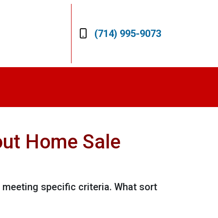
(714) 995-9073
out Home Sale
 meeting specific criteria. What sort