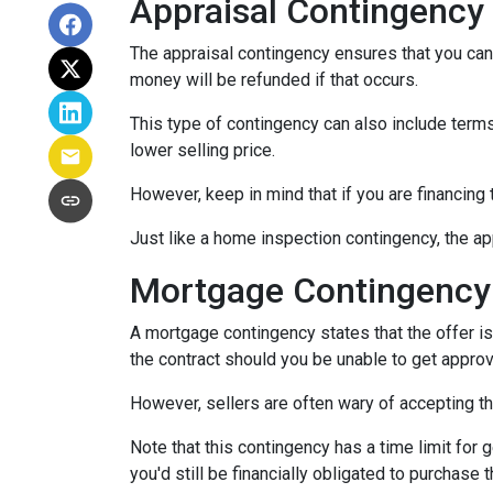
Appraisal Contingency
The appraisal contingency ensures that you can
money will be refunded if that occurs.
This type of contingency can also include terms 
lower selling price.
However, keep in mind that if you are financing
Just like a home inspection contingency, the ap
Mortgage Contingency
A mortgage contingency states that the offer is 
the contract should you be unable to get approv
However, sellers are often wary of accepting th
Note that this contingency has a time limit for 
you'd still be financially obligated to purchase 