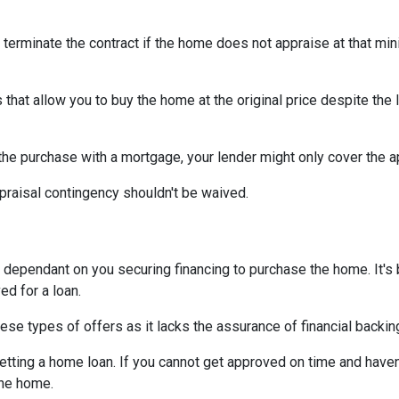
 terminate the contract if the home does not appraise at that m
that allow you to buy the home at the original price despite the l
 the purchase with a mortgage, your lender might only cover the 
praisal contingency shouldn't be waived.
dependant on you securing financing to purchase the home. It's be
ed for a loan.
ese types of offers as it lacks the assurance of financial backin
getting a home loan. If you cannot get approved on time and haven
the home.