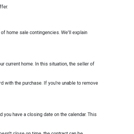
ffer.
 of home sale contingencies. We'll explain
current home. In this situation, the seller of
d with the purchase. If you're unable to remove
d you have a closing date on the calendar. This
oesn't close on time, the contract can be