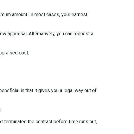
inimum amount. In most cases, your earnest
ow appraisal. Alternatively, you can request a
appraised cost.
neficial in that it gives you a legal way out of
g.
't terminated the contract before time runs out,