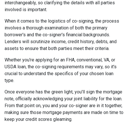
interchangeably, so clarifying the details with all parties
involved is important.
When it comes to the logistics of co-signing, the process
involves a thorough examination of both the primary
borrower's and the co-signer's financial backgrounds.
Lenders will scrutinize income, credit history, debts, and
assets to ensure that both parties meet their criteria.
Whether you're applying for an FHA, conventional, VA, or
USDA loan, the co-signing requirements may vary, so it's
crucial to understand the specifics of your chosen loan
type.
Once everyone has the green light, you'll sign the mortgage
note, officially acknowledging your joint liability for the loan.
From that point on, you and your co-signer are in it together,
making sure those mortgage payments are made on time to
keep your credit scores gleaming.