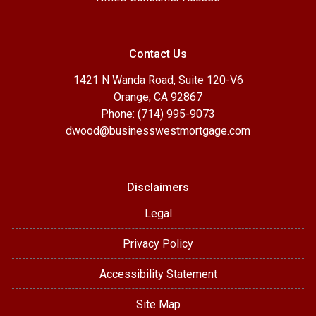
Contact Us
1421 N Wanda Road, Suite 120-V6
Orange, CA 92867
Phone: (714) 995-9073
dwood@businesswestmortgage.com
Disclaimers
Legal
Privacy Policy
Accessibility Statement
Site Map