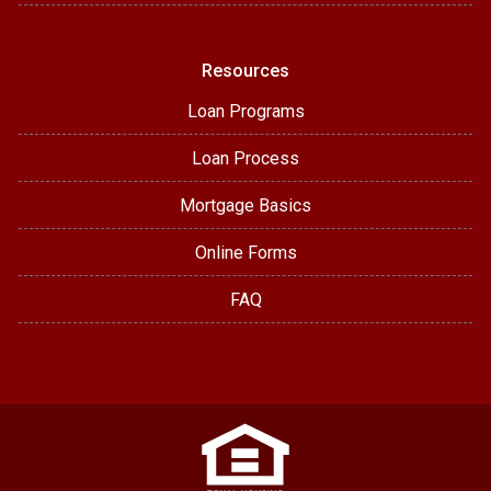
Resources
Loan Programs
Loan Process
Mortgage Basics
Online Forms
FAQ