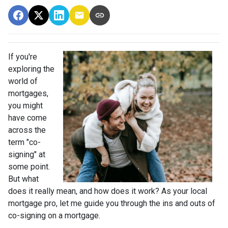
If you're
exploring the
world of
mortgages,
you might
have come
across the
term "co-
signing" at
some point.
But what
does it really mean, and how does it work? As your local
mortgage pro, let me guide you through the ins and outs of
co-signing on a mortgage.