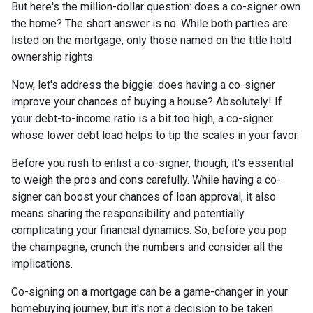
But here's the million-dollar question: does a co-signer own
the home? The short answer is no. While both parties are
listed on the mortgage, only those named on the title hold
ownership rights.
Now, let's address the biggie: does having a co-signer
improve your chances of buying a house? Absolutely! If
your debt-to-income ratio is a bit too high, a co-signer
whose lower debt load helps to tip the scales in your favor.
Before you rush to enlist a co-signer, though, it's essential
to weigh the pros and cons carefully. While having a co-
signer can boost your chances of loan approval, it also
means sharing the responsibility and potentially
complicating your financial dynamics. So, before you pop
the champagne, crunch the numbers and consider all the
implications.
Co-signing on a mortgage can be a game-changer in your
homebuying journey, but it's not a decision to be taken