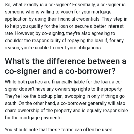
So, what exactly is a co-signer? Essentially, a co-signer is
someone who is willing to vouch for your mortgage
application by using their financial credentials. They step in
to help you qualify for the loan or secure a better interest
rate. However, by co-signing, they're also agreeing to
shoulder the responsibility of repaying the loan if, for any
reason, you're unable to meet your obligations.
What's the difference between a
co-signer and a co-borrower?
While both parties are financially liable for the loan, a co-
signer doesn't have any ownership rights to the property.
They're like the backup plan, swooping in only if things go
south. On the other hand, a co-borrower generally will also
share ownership of the property and is equally responsible
for the mortgage payments.
You should note that these terms can often be used