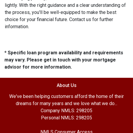
lightly. With the right guidance and a clear understanding of
the process, you'll be well-equipped to make the best
choice for your financial future. Contact us for further
information.
* Specific loan program availability and requirements
may vary. Please get in touch with your mortgage
advisor for more information.
About Us
We've been helping customers afford the home of their
dreams for many years and we love what we do...
Company NMLS: 298205
Personal NMLS: 298205
NMLS Consumer Access