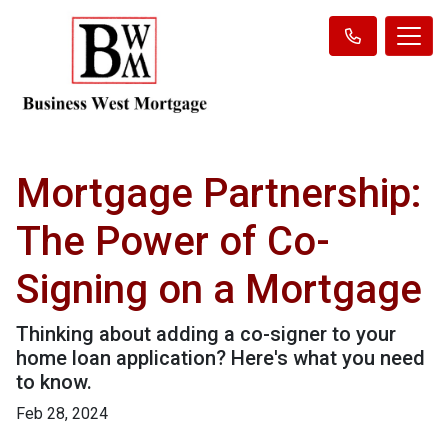
Mortgage Partnership:
The Power of Co-
Signing on a Mortgage
Thinking about adding a co-signer to your
home loan application? Here's what you need
to know.
Feb 28, 2024