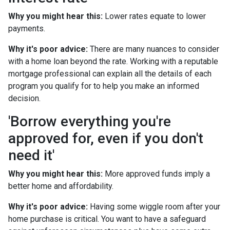
Why you might hear this:
Lower rates equate to lower
payments.
Why it's poor advice:
There are many nuances to consider
with a home loan beyond the rate. Working with a reputable
mortgage professional can explain all the details of each
program you qualify for to help you make an informed
decision.
'Borrow everything you're
approved for, even if you don't
need it'
Why you might hear this:
More approved funds imply a
better home and affordability.
Why it's poor advice:
Having some wiggle room after your
home purchase is critical. You want to have a safeguard