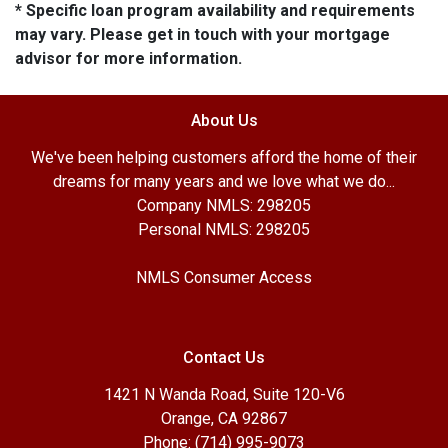
* Specific loan program availability and requirements
may vary. Please get in touch with your mortgage
advisor for more information.
About Us
We've been helping customers afford the home of their
dreams for many years and we love what we do...
Company NMLS: 298205
Personal NMLS: 298205
NMLS Consumer Access
Contact Us
1421 N Wanda Road, Suite 120-V6
Orange, CA 92867
Phone: (714) 995-9073