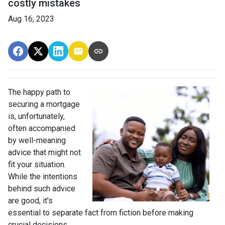
costly mistakes
Aug 16, 2023
The happy path to
securing a mortgage
is, unfortunately,
often accompanied
by well-meaning
advice that might not
fit your situation.
While the intentions
behind such advice
are good, it's
essential to separate fact from fiction before making
crucial decisions.