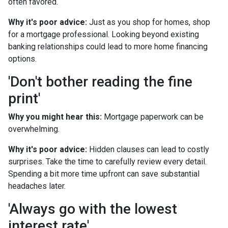
often favored.
Why it's poor advice:
Just as you shop for homes, shop
for a mortgage professional. Looking beyond existing
banking relationships could lead to more home financing
options.
'Don't bother reading the fine
print'
Why you might hear this:
Mortgage paperwork can be
overwhelming.
Why it's poor advice:
Hidden clauses can lead to costly
surprises. Take the time to carefully review every detail.
Spending a bit more time upfront can save substantial
headaches later.
'Always go with the lowest
interest rate'