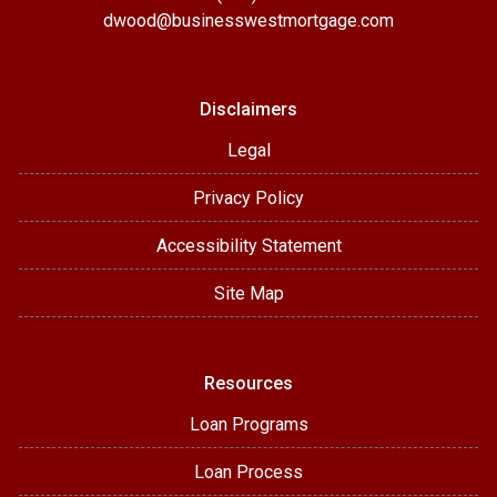
dwood@businesswestmortgage.com
Disclaimers
Legal
Privacy Policy
Accessibility Statement
Site Map
Resources
Loan Programs
Loan Process