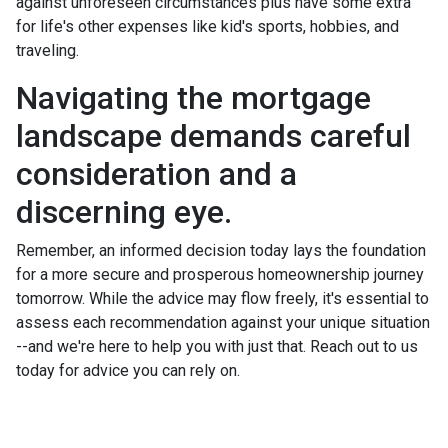
against unforeseen circumstances plus have some extra
for life's other expenses like kid's sports, hobbies, and
traveling.
Navigating the mortgage
landscape demands careful
consideration and a
discerning eye.
Remember, an informed decision today lays the foundation
for a more secure and prosperous homeownership journey
tomorrow. While the advice may flow freely, it's essential to
assess each recommendation against your unique situation
--and we're here to help you with just that. Reach out to us
today for advice you can rely on.