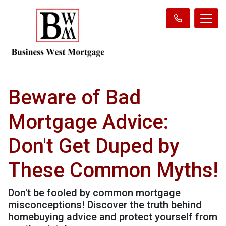
Beware of Bad
Mortgage Advice:
Don't Get Duped by
These Common Myths!
Don't be fooled by common mortgage
misconceptions! Discover the truth behind
homebuying advice and protect yourself from