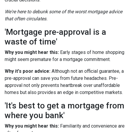
We're here to debunk some of the worst mortgage advice
that often circulates.
'Mortgage pre-approval is a
waste of time'
Why you might hear this:
Early stages of home shopping
might seem premature for a mortgage commitment.
Why it's poor advice:
Although not an official guarantee, a
pre-approval can save you from future headaches. Pre-
approval not only prevents heartbreak over unaffordable
homes but also provides an edge in competitive markets.
'It's best to get a mortgage from
where you bank'
Why you might hear this:
Familiarity and convenience are